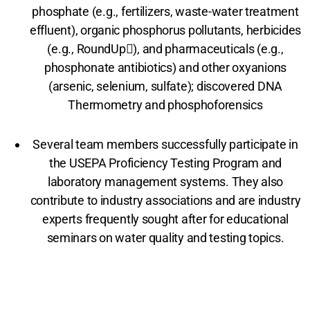
phosphate (e.g., fertilizers, waste-water treatment
effluent), organic phosphorus pollutants, herbicides
(e.g., RoundUp), and pharmaceuticals (e.g.,
phosphonate antibiotics) and other oxyanions
(arsenic, selenium, sulfate); discovered DNA
Thermometry and phosphoforensics
Several team members successfully participate in
the USEPA Proficiency Testing Program and
laboratory management systems. They also
contribute to industry associations and are industry
experts frequently sought after for educational
seminars on water quality and testing topics.