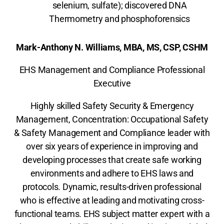
selenium, sulfate); discovered DNA
Thermometry and phosphoforensics
Mark-Anthony N. Williams, MBA, MS, CSP, CSHM
EHS Management and Compliance Professional
Executive
Highly skilled Safety Security & Emergency
Management, Concentration: Occupational Safety
& Safety Management and Compliance leader with
over six years of experience in improving and
developing processes that create safe working
environments and adhere to EHS laws and
protocols. Dynamic, results-driven professional
who is effective at leading and motivating cross-
functional teams. EHS subject matter expert with a