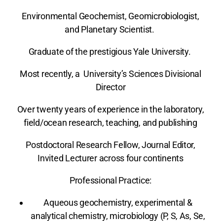
Environmental Geochemist, Geomicrobiologist,
and Planetary Scientist.
Graduate of the prestigious Yale University.
Most recently, a University’s Sciences Divisional
Director
Over twenty years of experience in the laboratory,
field/ocean research, teaching, and publishing
Postdoctoral Research Fellow, Journal Editor,
Invited Lecturer across four continents
Professional Practice
:
Aqueous geochemistry, experimental &
analytical chemistry, microbiology (P, S, As, Se,