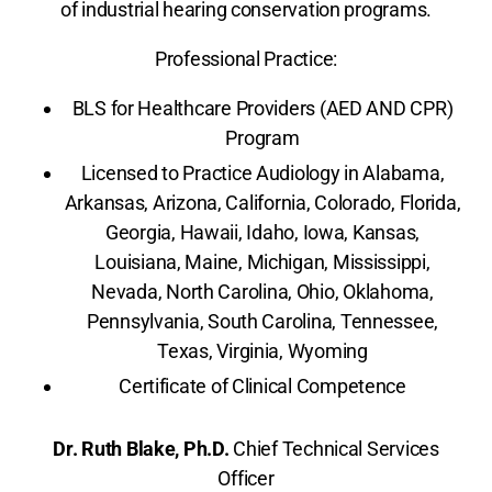
of industrial hearing conservation programs.
Professional Practice:
BLS for Healthcare Providers (AED AND CPR)
Program
Licensed to Practice Audiology in Alabama,
Arkansas, Arizona, California, Colorado, Florida,
Georgia, Hawaii, Idaho, Iowa, Kansas,
Louisiana, Maine, Michigan, Mississippi,
Nevada, North Carolina, Ohio, Oklahoma,
Pennsylvania, South Carolina, Tennessee,
Texas, Virginia, Wyoming
Certificate of Clinical Competence
Dr. Ruth Blake, Ph.D.
Chief Technical Services
Officer