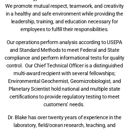
We promote mutual respect, teamwork, and creativity
in a healthy and safe environment while providing the
leadership, training, and education necessary for
employees to fulfill their responsibilities.
Our operations perform analysis according to USEPA
and Standard Methods to meet Federal and State
compliance and perform informational tests for quality
control. Our Chief Technical Officer is a distinguished
multi-award recipient with several fellowships;
Environmental Geochemist, Geomicrobiologist, and
Planetary Scientist hold national and multiple state
certifications to provide regulatory testing to meet
customers’ needs.
Dr. Blake has over twenty years of experience in the
laboratory, field/ocean research, teaching, and