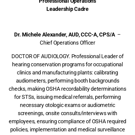
Professional Operations
Leadership Cadre
Dr. Michele Alexander, AUD, CCC-A, CPS/A
–
Chief Operations Officer
DOCTOR OF AUDIOLOGY. Professional Leader of
hearing conservation programs for occupational
clinics and manufacturing plants: calibrating
audiometers, performing booth backgrounds
checks, making OSHA recordability determinations
for STSs, issuing medical referrals, performing
necessary otologic exams or audiometric
screenings, onsite consults/interviews with
employees, ensuring compliance of OSHA required
policies, implementation and medical surveillance