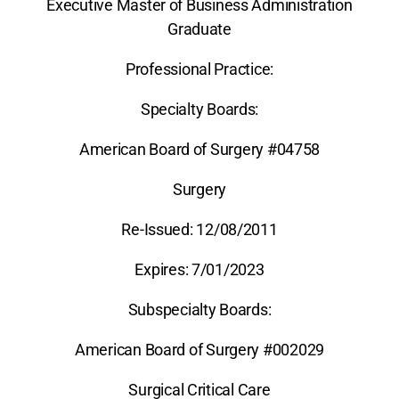
Executive Master of Business Administration
Graduate
Professional Practice:
Specialty Boards:
American Board of Surgery #04758
Surgery
Re-Issued: 12/08/2011
Expires: 7/01/2023
Subspecialty Boards:
American Board of Surgery #002029
Surgical Critical Care