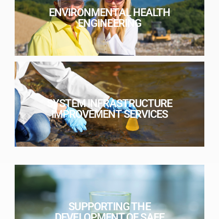
ENVIRONMENTAL HEALTH
ENGINEERING
SYSTEM INFRASTRUCTURE
IMPROVEMENT SERVICES
SUPPORTING THE
DEVELOPMENT OF SAFE