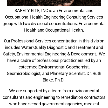
SAFETY RITE, INC is an Environmental and
Occupational Health Engineering Consulting Services
group with two divisional concentrations: Environmental
Health and Occupational Health.
Our Professional Services concentration in this division
includes Water Quality Diagnostic and Treatment and
Safety, Environmental Engineering & Development. We
have a cadre of professional practitioners led by an
esteemed Environmental Geochemist,
Geomicrobiologist, and Planetary Scientist, Dr. Ruth
Blake, Ph.D.
We are supported by a team from environmental
consultants and engineering to remediation contractors
who have served government agencies, medical