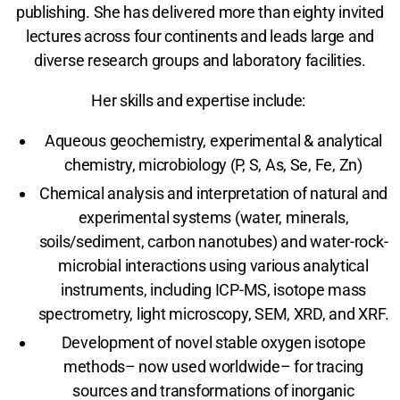
publishing. She has delivered more than eighty invited
lectures across four continents and leads large and
diverse research groups and laboratory facilities.
Her skills and expertise include:
Aqueous geochemistry, experimental & analytical
chemistry, microbiology (P, S, As, Se, Fe, Zn)
Chemical analysis and interpretation of natural and
experimental systems (water, minerals,
soils/sediment, carbon nanotubes) and water-rock-
microbial interactions using various analytical
instruments, including ICP-MS, isotope mass
spectrometry, light microscopy, SEM, XRD, and XRF.
Development of novel stable oxygen isotope
methods– now used worldwide– for tracing
sources and transformations of inorganic