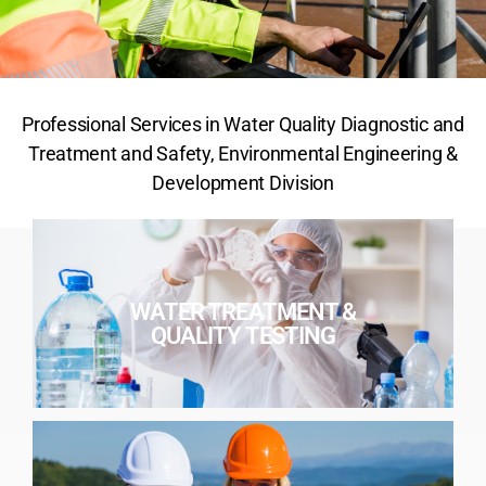
Professional Services in Water Quality Diagnostic and
Treatment and Safety, Environmental Engineering &
Development Division
WATER TREATMENT &
QUALITY TESTING