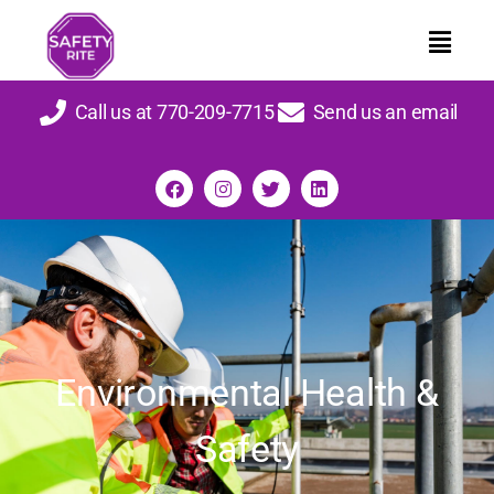
Call us at 770-209-7715
Send us an email
Environmental Health &
Safety