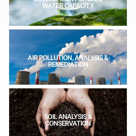
WATER CAPACITY
AIR POLLUTION, ANALYSIS &
REMEDIATION
SOIL ANALYSIS &
CONSERVATION