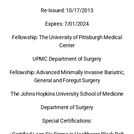
Re-Issued: 10/17/2013
Expires: 7/01/2024
Fellowship: The University of Pittsburgh Medical
Center
UPMC Department of Surgery
Fellowship: Advanced Minimally Invasive Bariatric,
General and Foregut Surgery
The Johns Hopkins University School of Medicine
Department of Surgery
Special Certifications: