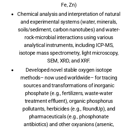
Fe, Zn)
Chemical analysis and interpretation of natural
and experimental systems (water, minerals,
soils/sediment, carbon nanotubes) and water-
rock-microbial interactions using various
analytical instruments, including ICP-MS,
isotope mass spectrometry, light microscopy,
SEM, XRD, and XRF.
Developed novel stable oxygen isotope
methods– now used worldwide– for tracing
sources and transformations of inorganic
phosphate (e.g., fertilizers, waste-water
treatment effluent), organic phosphorus
pollutants, herbicides (e.g., RoundUp), and
pharmaceuticals (e.g., phosphonate
antibiotics) and other oxyanions (arsenic,