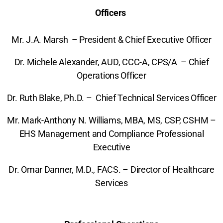
Officers
Mr. J.A. Marsh – President & Chief Executive Officer
Dr. Michele Alexander, AUD, CCC-A, CPS/A – Chief
Operations Officer
Dr. Ruth Blake, Ph.D. – Chief Technical Services Officer
Mr. Mark-Anthony N. Williams, MBA, MS, CSP, CSHM –
EHS Management and Compliance Professional
Executive
Dr. Omar Danner, M.D., FACS. – Director of Healthcare
Services