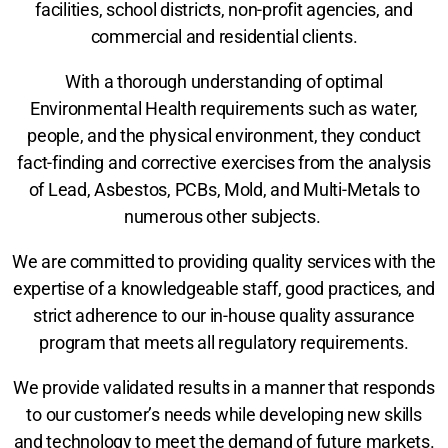
facilities, school districts, non-profit agencies, and
commercial and residential clients.
With a thorough understanding of optimal
Environmental Health requirements such as water,
people, and the physical environment, they conduct
fact-finding and corrective exercises from the analysis
of Lead, Asbestos, PCBs, Mold, and Multi-Metals to
numerous other subjects.
We are committed to providing quality services with the
expertise of a knowledgeable staff, good practices, and
strict adherence to our in-house quality assurance
program that meets all regulatory requirements.
We provide validated results in a manner that responds
to our customer’s needs while developing new skills
and technology to meet the demand of future markets.