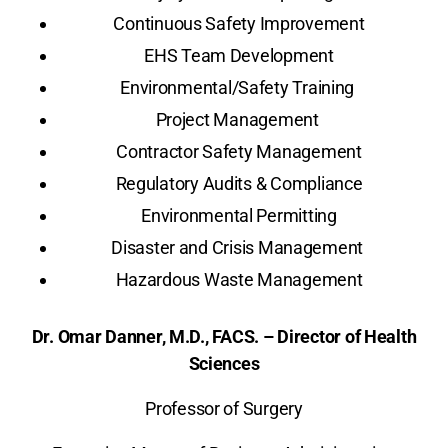
Continuous Safety Improvement
EHS Team Development
Environmental/Safety Training
Project Management
Contractor Safety Management
Regulatory Audits & Compliance
Environmental Permitting
Disaster and Crisis Management
Hazardous Waste Management
Dr. Omar Danner, M.D., FACS. – Director of Health
Sciences
Professor of Surgery