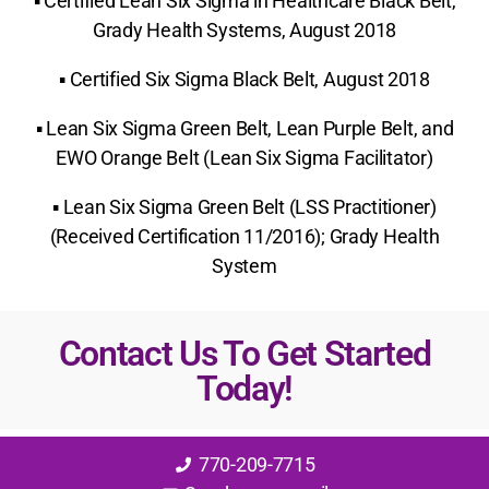
▪ Certified Lean Six Sigma in Healthcare Black Belt,
Grady Health Systems, August 2018
▪ Certified Six Sigma Black Belt, August 2018
▪ Lean Six Sigma Green Belt, Lean Purple Belt, and
EWO Orange Belt (Lean Six Sigma Facilitator)
▪ Lean Six Sigma Green Belt (LSS Practitioner)
(Received Certification 11/2016); Grady Health
System
Contact Us To Get Started
Today!
770-209-7715