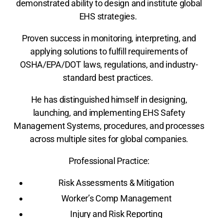
demonstrated ability to design and institute global
EHS strategies.
Proven success in monitoring, interpreting, and
applying solutions to fulfill requirements of
OSHA/EPA/DOT laws, regulations, and industry-
standard best practices.
He has distinguished himself in designing,
launching, and implementing EHS Safety
Management Systems, procedures, and processes
across multiple sites for global companies.
Professional Practice:
Risk Assessments & Mitigation
Worker’s Comp Management
Injury and Risk Reporting